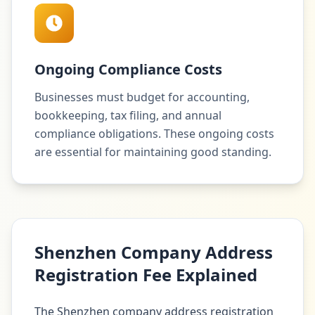
Ongoing Compliance Costs
Businesses must budget for accounting,
bookkeeping, tax filing, and annual
compliance obligations. These ongoing costs
are essential for maintaining good standing.
Shenzhen Company Address
Registration Fee Explained
The Shenzhen company address registration