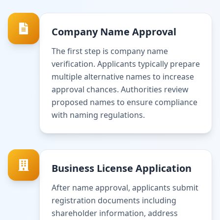
Company Name Approval
The first step is company name
verification. Applicants typically prepare
multiple alternative names to increase
approval chances. Authorities review
proposed names to ensure compliance
with naming regulations.
Business License Application
After name approval, applicants submit
registration documents including
shareholder information, address