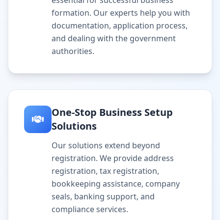
essential for successful business
formation. Our experts help you with
documentation, application process,
and dealing with the government
authorities.
One-Stop Business Setup
Solutions
Our solutions extend beyond
registration. We provide address
registration, tax registration,
bookkeeping assistance, company
seals, banking support, and
compliance services.