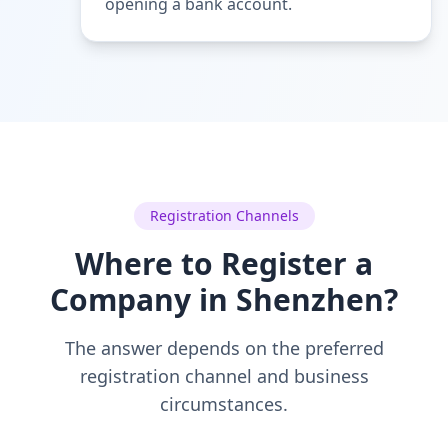
opening a bank account.
Registration Channels
Where to Register a
Company in Shenzhen?
The answer depends on the preferred
registration channel and business
circumstances.