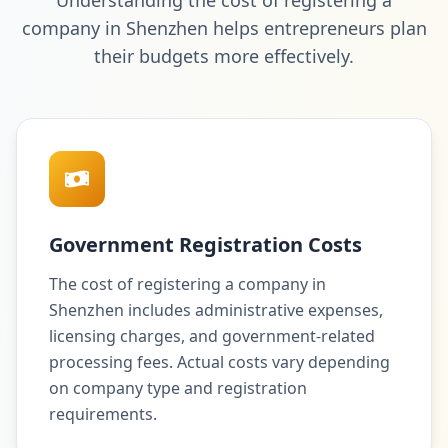
Understanding the cost of registering a
company in Shenzhen helps entrepreneurs plan
their budgets more effectively.
Government Registration Costs
The cost of registering a company in
Shenzhen includes administrative expenses,
licensing charges, and government-related
processing fees. Actual costs vary depending
on company type and registration
requirements.