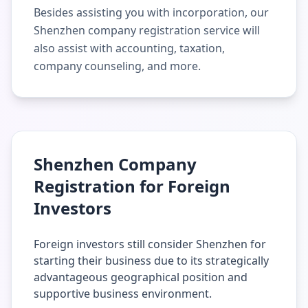
Besides assisting you with incorporation, our
Shenzhen company registration service will
also assist with accounting, taxation,
company counseling, and more.
Shenzhen Company
Registration for Foreign
Investors
Foreign investors still consider Shenzhen for
starting their business due to its strategically
advantageous geographical position and
supportive business environment.