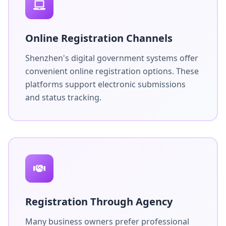
Online Registration Channels
Shenzhen's digital government systems offer
convenient online registration options. These
platforms support electronic submissions
and status tracking.
Registration Through Agency
Many business owners prefer professional