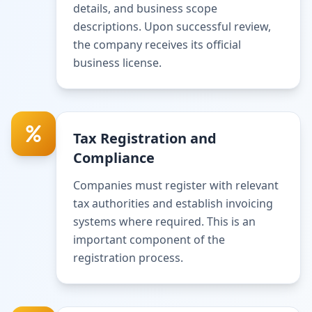
details, and business scope
descriptions. Upon successful review,
the company receives its official
business license.
Tax Registration and
Compliance
Companies must register with relevant
tax authorities and establish invoicing
systems where required. This is an
important component of the
registration process.