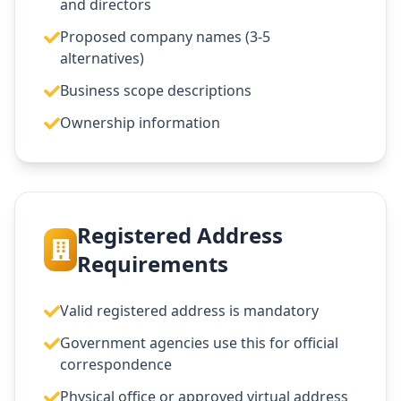
and directors
Proposed company names (3-5
alternatives)
Business scope descriptions
Ownership information
Registered Address
Requirements
Valid registered address is mandatory
Government agencies use this for official
correspondence
Physical office or approved virtual address