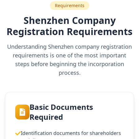
Requirements
Shenzhen Company
Registration Requirements
Understanding Shenzhen company registration
requirements is one of the most important
steps before beginning the incorporation
process.
Basic Documents
Required
Identification documents for shareholders