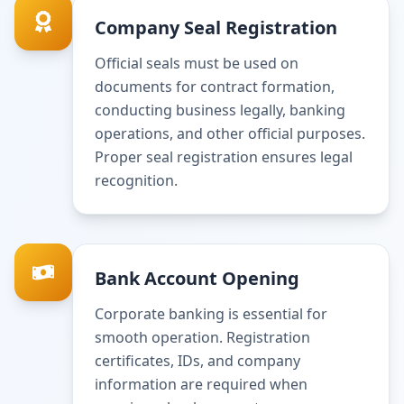
Company Seal Registration
Official seals must be used on
documents for contract formation,
conducting business legally, banking
operations, and other official purposes.
Proper seal registration ensures legal
recognition.
Bank Account Opening
Corporate banking is essential for
smooth operation. Registration
certificates, IDs, and company
information are required when