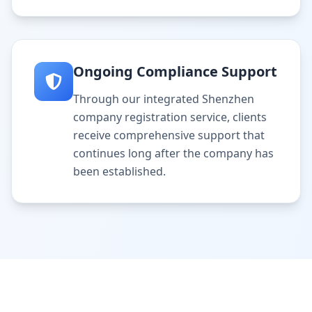
Ongoing Compliance Support
Through our integrated Shenzhen
company registration service, clients
receive comprehensive support that
continues long after the company has
been established.