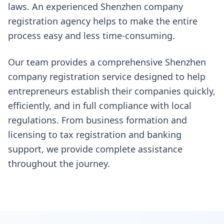
laws. An experienced Shenzhen company
registration agency helps to make the entire
process easy and less time-consuming.
Our team provides a comprehensive Shenzhen
company registration service designed to help
entrepreneurs establish their companies quickly,
efficiently, and in full compliance with local
regulations. From business formation and
licensing to tax registration and banking
support, we provide complete assistance
throughout the journey.