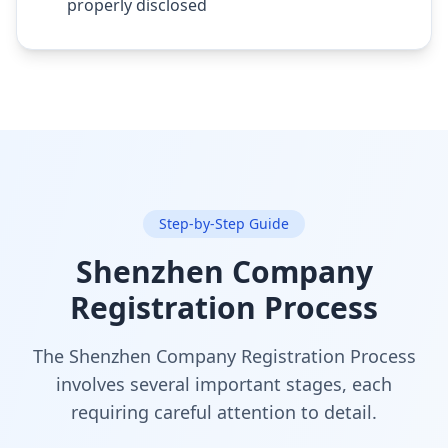
properly disclosed
Step-by-Step Guide
Shenzhen Company
Registration Process
The Shenzhen Company Registration Process
involves several important stages, each
requiring careful attention to detail.