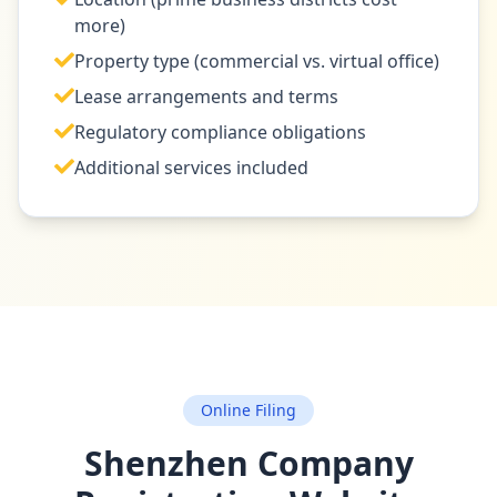
more)
Property type (commercial vs. virtual office)
Lease arrangements and terms
Regulatory compliance obligations
Additional services included
Online Filing
Shenzhen Company