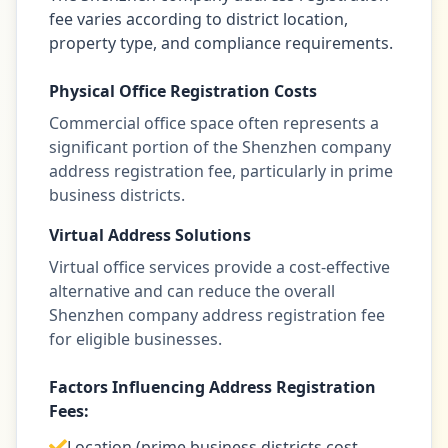
fee varies according to district location,
property type, and compliance requirements.
Physical Office Registration Costs
Commercial office space often represents a
significant portion of the Shenzhen company
address registration fee, particularly in prime
business districts.
Virtual Address Solutions
Virtual office services provide a cost-effective
alternative and can reduce the overall
Shenzhen company address registration fee
for eligible businesses.
Factors Influencing Address Registration
Fees:
Location (prime business districts cost