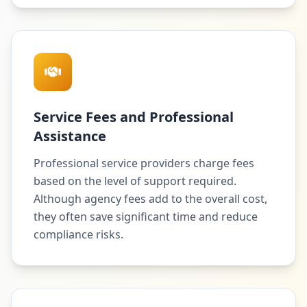
Service Fees and Professional
Assistance
Professional service providers charge fees
based on the level of support required.
Although agency fees add to the overall cost,
they often save significant time and reduce
compliance risks.