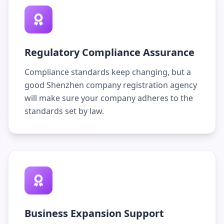
Regulatory Compliance Assurance
Compliance standards keep changing, but a
good Shenzhen company registration agency
will make sure your company adheres to the
standards set by law.
Business Expansion Support