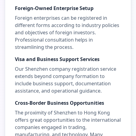
Foreign-Owned Enterprise Setup
Foreign enterprises can be registered in
different forms according to industry policies
and objectives of foreign investors.
Professional consultation helps in
streamlining the process.
Visa and Business Support Services
Our Shenzhen company registration service
extends beyond company formation to
include business support, documentation
assistance, and operational guidance.
Cross-Border Business Opportunities
The proximity of Shenzhen to Hong Kong
offers great opportunities to the international
companies engaged in trading,
manufacturing, and technology. Many