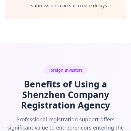
submissions can still create delays.
Foreign Investors
Benefits of Using a
Shenzhen Company
Registration Agency
Professional registration support offers
significant value to entrepreneurs entering the