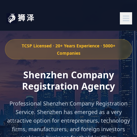
狮泽
TCSP Licensed · 20+ Years Experience · 5000+
Companies
Shenzhen Company
Registration Agency
Professional Shenzhen Company Registration
Service. Shenzhen has emerged as a very
attractive option for entrepreneurs, technology
firms, manufacturers, and foreign investors