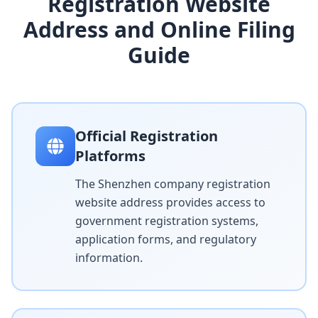
Registration Website
Address and Online Filing
Guide
Official Registration
Platforms
The Shenzhen company registration
website address provides access to
government registration systems,
application forms, and regulatory
information.