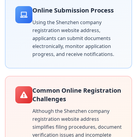
Online Submission Process
Using the Shenzhen company
registration website address,
applicants can submit documents
electronically, monitor application
progress, and receive notifications.
Common Online Registration
Challenges
Although the Shenzhen company
registration website address
simplifies filing procedures, document
verification issues and incomplete