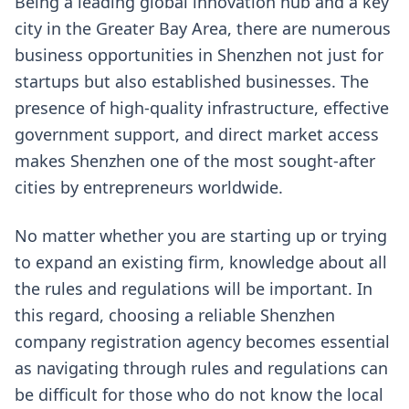
Being a leading global innovation hub and a key
city in the Greater Bay Area, there are numerous
business opportunities in Shenzhen not just for
startups but also established businesses. The
presence of high-quality infrastructure, effective
government support, and direct market access
makes Shenzhen one of the most sought-after
cities by entrepreneurs worldwide.
No matter whether you are starting up or trying
to expand an existing firm, knowledge about all
the rules and regulations will be important. In
this regard, choosing a reliable Shenzhen
company registration agency becomes essential
as navigating through rules and regulations can
be difficult for those who do not know the local