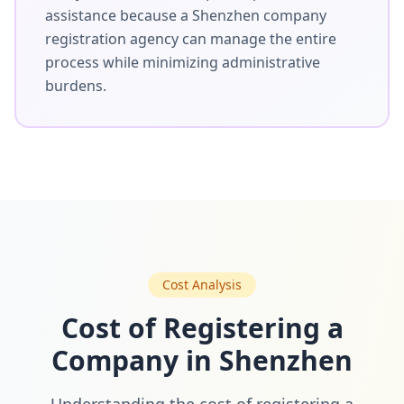
assistance because a Shenzhen company
registration agency can manage the entire
process while minimizing administrative
burdens.
Cost Analysis
Cost of Registering a
Company in Shenzhen