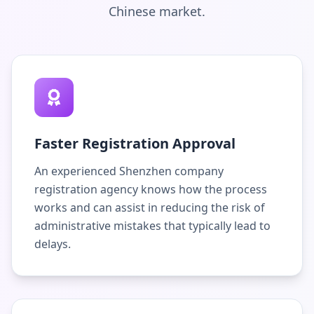
Chinese market.
Faster Registration Approval
An experienced Shenzhen company
registration agency knows how the process
works and can assist in reducing the risk of
administrative mistakes that typically lead to
delays.