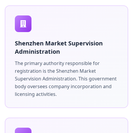
Shenzhen Market Supervision
Administration
The primary authority responsible for
registration is the Shenzhen Market
Supervision Administration. This government
body oversees company incorporation and
licensing activities.