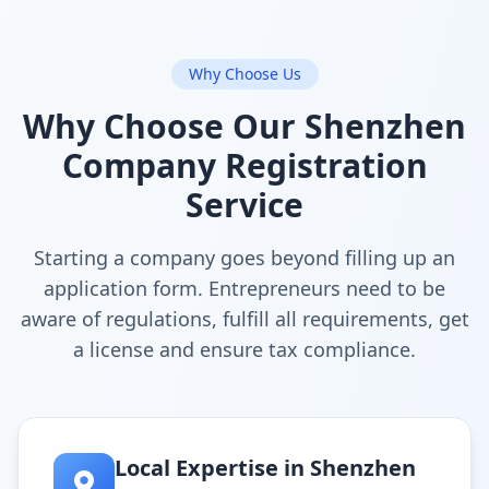
Why Choose Us
Why Choose Our Shenzhen
Company Registration
Service
Starting a company goes beyond filling up an
application form. Entrepreneurs need to be
aware of regulations, fulfill all requirements, get
a license and ensure tax compliance.
Local Expertise in Shenzhen