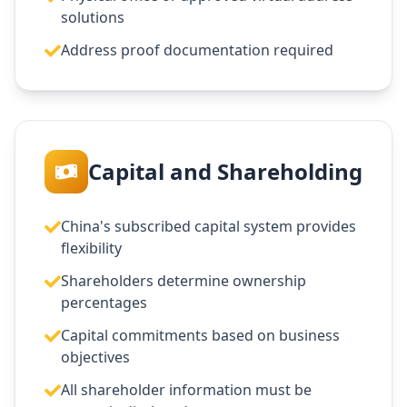
solutions
Address proof documentation required
Capital and Shareholding
China's subscribed capital system provides
flexibility
Shareholders determine ownership
percentages
Capital commitments based on business
objectives
All shareholder information must be