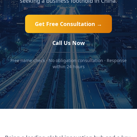
seeking a business foothold in China.
Get Free Consultation →
Call Us Now
Free name check · No obligation consultation · Response
within 24 hours