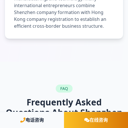
international entrepreneurs combine
Shenzhen company formation with Hong
Kong company registration to establish an
efficient cross-border business structure.
FAQ
Frequently Asked
Questions About Shenzhen
Company Registration
电话咨询
在线咨询