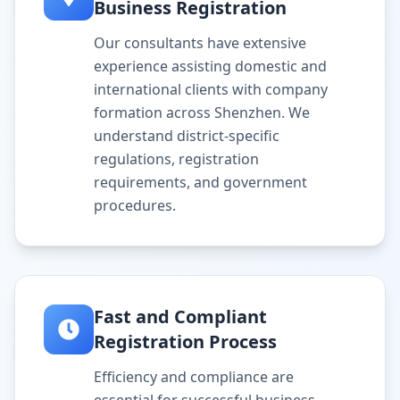
Business Registration
Our consultants have extensive
experience assisting domestic and
international clients with company
formation across Shenzhen. We
understand district-specific
regulations, registration
requirements, and government
procedures.
Fast and Compliant
Registration Process
Efficiency and compliance are