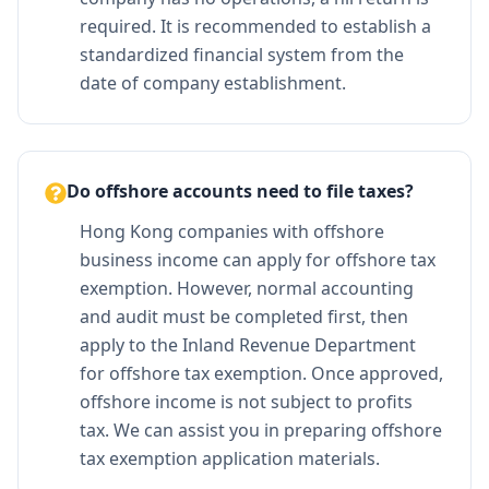
required. It is recommended to establish a
standardized financial system from the
date of company establishment.
Do offshore accounts need to file taxes?
Hong Kong companies with offshore
business income can apply for offshore tax
exemption. However, normal accounting
and audit must be completed first, then
apply to the Inland Revenue Department
for offshore tax exemption. Once approved,
offshore income is not subject to profits
tax. We can assist you in preparing offshore
tax exemption application materials.