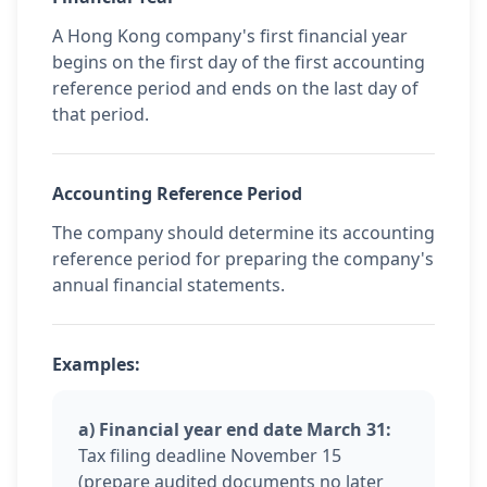
A Hong Kong company's first financial year
begins on the first day of the first accounting
reference period and ends on the last day of
that period.
Accounting Reference Period
The company should determine its accounting
reference period for preparing the company's
annual financial statements.
Examples:
a) Financial year end date March 31:
Tax filing deadline November 15
(prepare audited documents no later