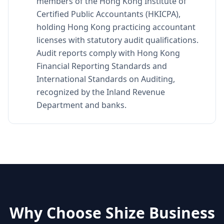
members of the Hong Kong Institute of
Certified Public Accountants (HKICPA),
holding Hong Kong practicing accountant
licenses with statutory audit qualifications.
Audit reports comply with Hong Kong
Financial Reporting Standards and
International Standards on Auditing,
recognized by the Inland Revenue
Department and banks.
Why Choose Shize Business