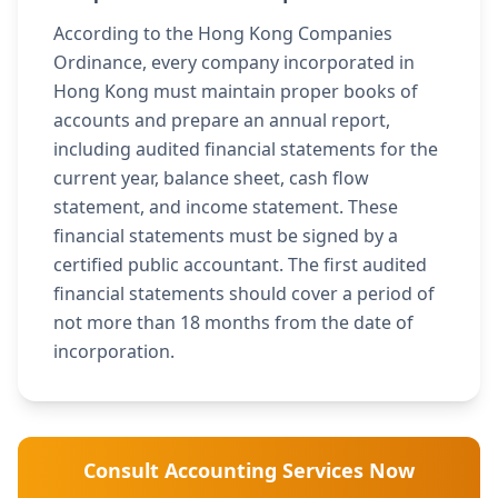
According to the Hong Kong Companies
Ordinance, every company incorporated in
Hong Kong must maintain proper books of
accounts and prepare an annual report,
including audited financial statements for the
current year, balance sheet, cash flow
statement, and income statement. These
financial statements must be signed by a
certified public accountant. The first audited
financial statements should cover a period of
not more than 18 months from the date of
incorporation.
Consult Accounting Services Now