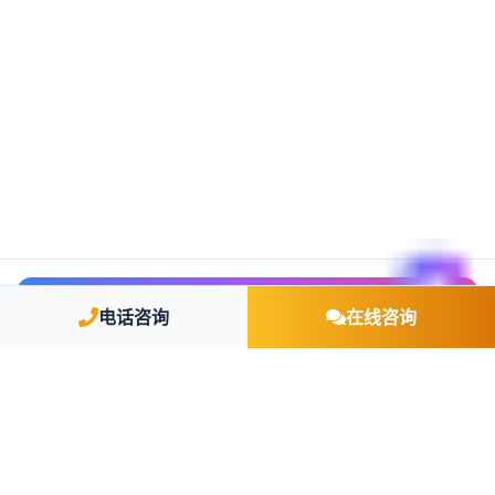
🤖 AI 智能咨询
电话咨询
在线咨询
TCSP 持牌机构
教育部留学资质认证
欧盟移民律师团队
累计服务企业 5000+
身份获批率 92%