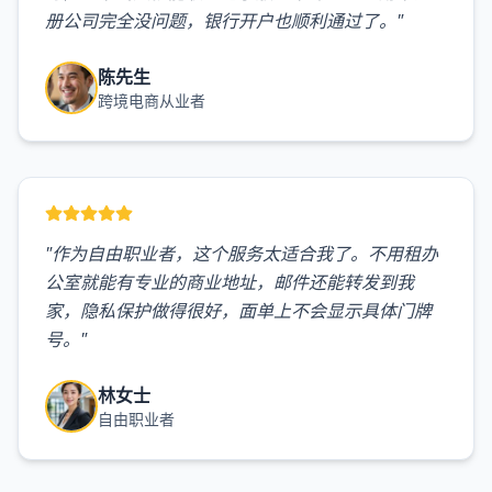
册公司完全没问题，银行开户也顺利通过了。
"
陈先生
跨境电商从业者
"
作为自由职业者，这个服务太适合我了。不用租办
公室就能有专业的商业地址，邮件还能转发到我
家，隐私保护做得很好，面单上不会显示具体门牌
号。
"
林女士
自由职业者