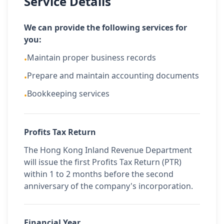
Service Details
We can provide the following services for
you:
Maintain proper business records
•
Prepare and maintain accounting documents
•
Bookkeeping services
•
Profits Tax Return
The Hong Kong Inland Revenue Department
will issue the first Profits Tax Return (PTR)
within 1 to 2 months before the second
anniversary of the company's incorporation.
Financial Year