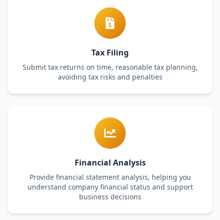
Tax Filing
Submit tax returns on time, reasonable tax planning,
avoiding tax risks and penalties
Financial Analysis
Provide financial statement analysis, helping you
understand company financial status and support
business decisions