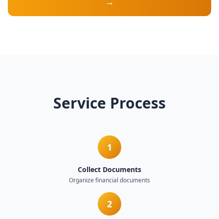
→
Service Process
1
Collect Documents
Organize financial documents
2