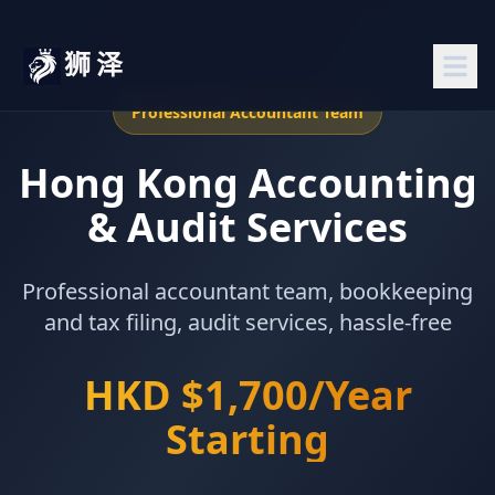
狮泽
Professional Accountant Team
Hong Kong Accounting
& Audit Services
Professional accountant team, bookkeeping
and tax filing, audit services, hassle-free
HKD $1,700/Year
Starting