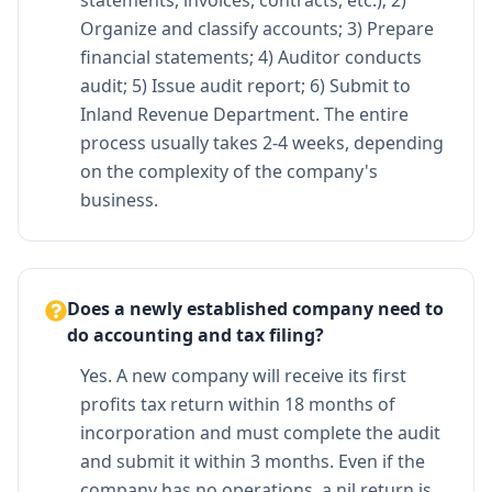
Organize and classify accounts; 3) Prepare
financial statements; 4) Auditor conducts
audit; 5) Issue audit report; 6) Submit to
Inland Revenue Department. The entire
process usually takes 2-4 weeks, depending
on the complexity of the company's
business.
Does a newly established company need to
do accounting and tax filing?
Yes. A new company will receive its first
profits tax return within 18 months of
incorporation and must complete the audit
and submit it within 3 months. Even if the
company has no operations, a nil return is