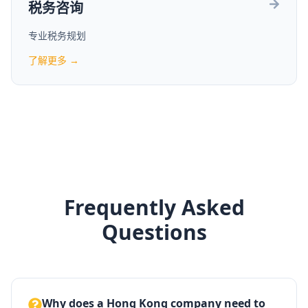
税务咨询
专业税务规划
了解更多 →
Frequently Asked
Questions
Why does a Hong Kong company need to