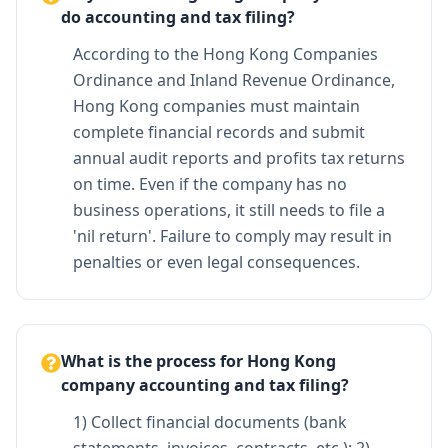
do accounting and tax filing?
According to the Hong Kong Companies
Ordinance and Inland Revenue Ordinance,
Hong Kong companies must maintain
complete financial records and submit
annual audit reports and profits tax returns
on time. Even if the company has no
business operations, it still needs to file a
'nil return'. Failure to comply may result in
penalties or even legal consequences.
What is the process for Hong Kong
company accounting and tax filing?
1) Collect financial documents (bank
statements, invoices, contracts, etc.); 2)