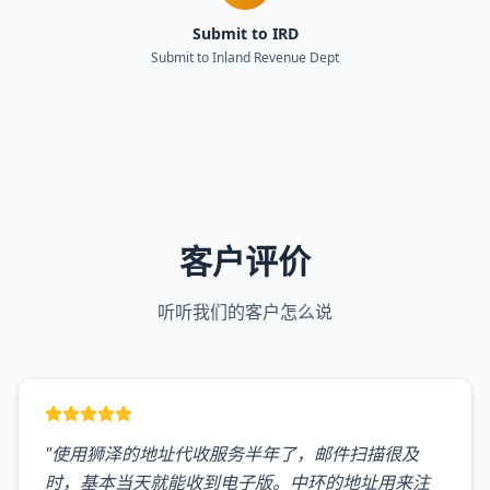
Submit to IRD
Submit to Inland Revenue Dept
客户评价
听听我们的客户怎么说
"
使用狮泽的地址代收服务半年了，邮件扫描很及
时，基本当天就能收到电子版。中环的地址用来注