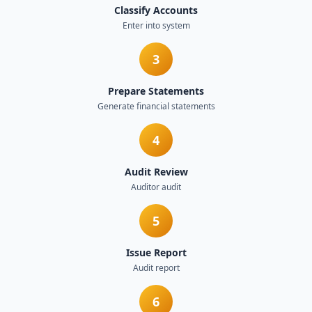
Classify Accounts
Enter into system
3
Prepare Statements
Generate financial statements
4
Audit Review
Auditor audit
5
Issue Report
Audit report
6