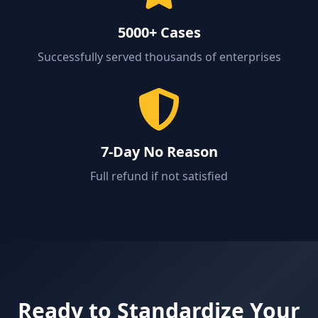
5000+ Cases
Successfully served thousands of enterprises
7-Day No Reason
Full refund if not satisfied
Ready to Standardize Your