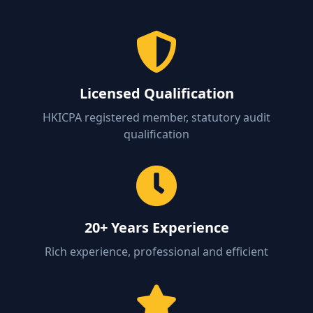
Licensed Qualification
HKICPA registered member, statutory audit
qualification
20+ Years Experience
Rich experience, professional and efficient