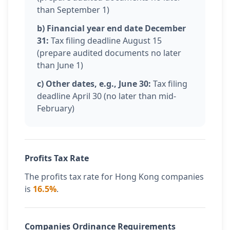
than September 1)
b) Financial year end date December
31:
Tax filing deadline August 15
(prepare audited documents no later
than June 1)
c) Other dates, e.g., June 30:
Tax filing
deadline April 30 (no later than mid-
February)
Profits Tax Rate
The profits tax rate for Hong Kong companies
is
16.5%
.
Companies Ordinance Requirements