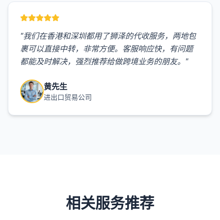
"
我们在香港和深圳都用了狮泽的代收服务，两地包
裹可以直接中转，非常方便。客服响应快，有问题
都能及时解决，强烈推荐给做跨境业务的朋友。
"
黄先生
进出口贸易公司
相关服务推荐