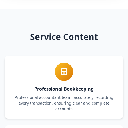
Service Content
Professional Bookkeeping
Professional accountant team, accurately recording
every transaction, ensuring clear and complete
accounts