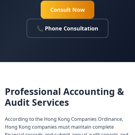
Consult Now
📞 Phone Consultation
Professional Accounting &
Audit Services
According to the Hong Kong Companies Ordinance,
Hong Kong companies must maintain complete
financial records and submit annual audit reports and