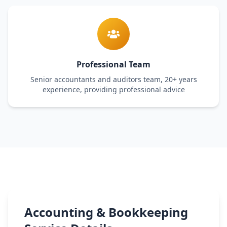
Professional Team
Senior accountants and auditors team, 20+ years
experience, providing professional advice
Accounting & Bookkeeping