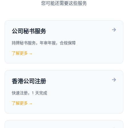
您可能还需要这些服务
公司秘书服务
持牌秘书服务，年审年报，合规保障
了解更多 →
香港公司注册
快速注册，1 天完成
了解更多 →