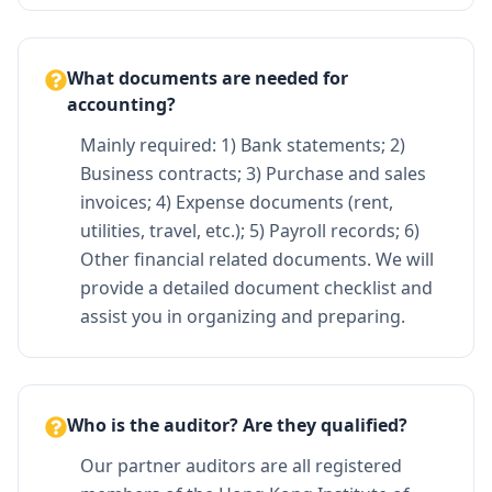
What documents are needed for
accounting?
Mainly required: 1) Bank statements; 2)
Business contracts; 3) Purchase and sales
invoices; 4) Expense documents (rent,
utilities, travel, etc.); 5) Payroll records; 6)
Other financial related documents. We will
provide a detailed document checklist and
assist you in organizing and preparing.
Who is the auditor? Are they qualified?
Our partner auditors are all registered