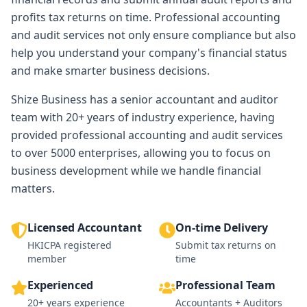
profits tax returns on time. Professional accounting
and audit services not only ensure compliance but also
help you understand your company's financial status
and make smarter business decisions.
Shize Business has a senior accountant and auditor
team with 20+ years of industry experience, having
provided professional accounting and audit services
to over 5000 enterprises, allowing you to focus on
business development while we handle financial
matters.
Licensed Accountant
On-time Delivery
HKICPA registered
Submit tax returns on
member
time
Experienced
Professional Team
20+ years experience
Accountants + Auditors