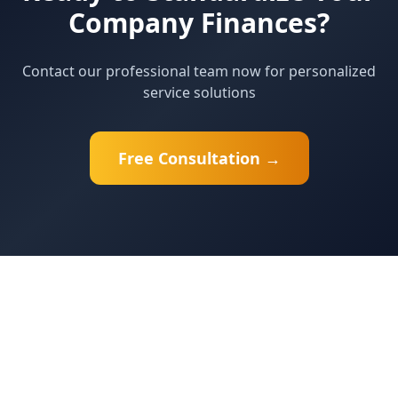
Company Finances?
Contact our professional team now for personalized
service solutions
Free Consultation →